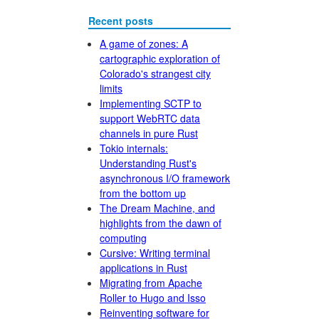
Recent posts
A game of zones: A
cartographic exploration of
Colorado's strangest city
limits
Implementing SCTP to
support WebRTC data
channels in pure Rust
Tokio internals:
Understanding Rust's
asynchronous I/O framework
from the bottom up
The Dream Machine, and
highlights from the dawn of
computing
Cursive: Writing terminal
applications in Rust
Migrating from Apache
Roller to Hugo and Isso
Reinventing software for