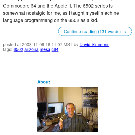
Commodore 64 and the Apple II. The 6502 series is
somewhat nostalgic for me, as I taught myself machine
language programming on the 6502 as a kid.
Continue reading (131 words) →
posted at 2008-11-09 16:11:07 MST by
David Simmons
tags:
6502
arizona
mesa
c64
About