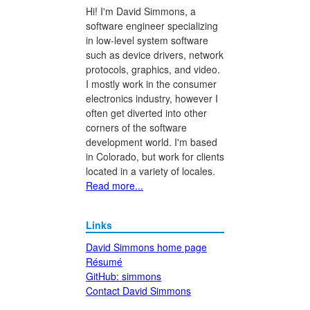
Hi! I'm David Simmons, a
software engineer specializing
in low-level system software
such as device drivers, network
protocols, graphics, and video.
I mostly work in the consumer
electronics industry, however I
often get diverted into other
corners of the software
development world. I'm based
in Colorado, but work for clients
located in a variety of locales.
Read more...
Links
David Simmons home page
Résumé
GitHub: simmons
Contact David Simmons