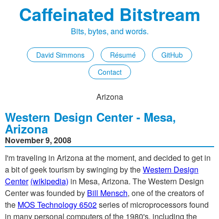
Caffeinated Bitstream
Bits, bytes, and words.
David Simmons
Résumé
GitHub
Contact
Arizona
Western Design Center - Mesa,
Arizona
November 9, 2008
I'm traveling in Arizona at the moment, and decided to get in
a bit of geek tourism by swinging by the
Western Design
Center
(wikipedia)
in Mesa, Arizona. The Western Design
Center was founded by
Bill Mensch
, one of the creators of
the
MOS Technology 6502
series of microprocessors found
in many personal computers of the 1980's, including the