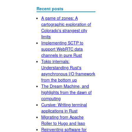
Recent posts
A game of zones: A
cartographic exploration of
Colorado's strangest city
limits
Implementing SCTP to
support WebRTC data
channels in pure Rust
Tokio internals:
Understanding Rust's
asynchronous I/O framework
from the bottom up
The Dream Machine, and
highlights from the dawn of
computing
Cursive: Writing terminal
applications in Rust
Migrating from Apache
Roller to Hugo and Isso
Reinventing software for