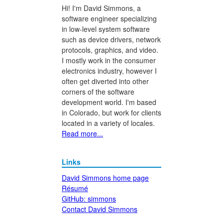
Hi! I'm David Simmons, a
software engineer specializing
in low-level system software
such as device drivers, network
protocols, graphics, and video.
I mostly work in the consumer
electronics industry, however I
often get diverted into other
corners of the software
development world. I'm based
in Colorado, but work for clients
located in a variety of locales.
Read more...
Links
David Simmons home page
Résumé
GitHub: simmons
Contact David Simmons