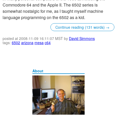
Commodore 64 and the Apple II. The 6502 series is
somewhat nostalgic for me, as I taught myself machine
language programming on the 6502 as a kid.
Continue reading (131 words) →
posted at 2008-11-09 16:11:07 MST by
David Simmons
tags:
6502
arizona
mesa
c64
About