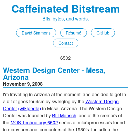
Caffeinated Bitstream
Bits, bytes, and words.
David Simmons
Résumé
GitHub
Contact
6502
Western Design Center - Mesa,
Arizona
November 9, 2008
I'm traveling in Arizona at the moment, and decided to get in
a bit of geek tourism by swinging by the
Western Design
Center
(wikipedia)
in Mesa, Arizona. The Western Design
Center was founded by
Bill Mensch
, one of the creators of
the
MOS Technology 6502
series of microprocessors found
in many personal computers of the 1980's, including the