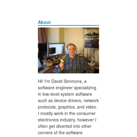
About
Hi! I'm David Simmons, a
software engineer specializing
in low-level system software
such as device drivers, network
protocols, graphics, and video.
I mostly work in the consumer
electronics industry, however I
often get diverted into other
corners of the software