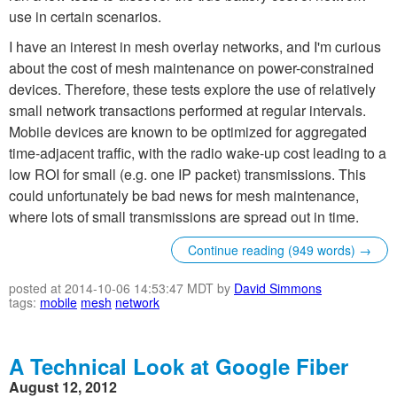
use in certain scenarios.
I have an interest in mesh overlay networks, and I'm curious
about the cost of mesh maintenance on power-constrained
devices. Therefore, these tests explore the use of relatively
small network transactions performed at regular intervals.
Mobile devices are known to be optimized for aggregated
time-adjacent traffic, with the radio wake-up cost leading to a
low ROI for small (e.g. one IP packet) transmissions. This
could unfortunately be bad news for mesh maintenance,
where lots of small transmissions are spread out in time.
Continue reading (949 words) →
posted at 2014-10-06 14:53:47 MDT by
David Simmons
tags:
mobile
mesh
network
A Technical Look at Google Fiber
August 12, 2012