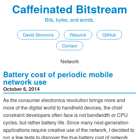
Caffeinated Bitstream
Bits, bytes, and words.
David Simmons
Résumé
GitHub
Contact
Network
Battery cost of periodic mobile
network use
October 6, 2014
As the consumer electronics revolution brings more and
more of the digital world to handheld devices, the chief
constraint developers often face is not bandwidth or CPU
cycles, but rather battery life. Since many next-generation
applications require creative use of the network, I decided to
run a few tests to discover the true battery cost of network