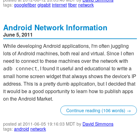
tags:
googlefiber
gigabit
internet
fiber
network
Android Network Information
June 5, 2011
While developing Android applications, I'm often juggling
lots of Android machines, both real and virtual. Since I often
need to connect to these machines over the network with
, I found it useful and educational to write a
adb connect
small home screen widget that always shows the device's IP
address. This is a pretty dumb application, but I decided that
it would be a good opportunity to learn how to publish apps
on the Android Market.
Continue reading (106 words) →
posted at 2011-06-05 19:16:03 MDT by
David Simmons
tags:
android
network