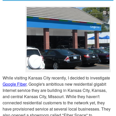
While visiting Kansas City recently, I decided to investigate
Google Fiber
, Google's ambitious new residential gigabit
Internet service they are building in Kansas City, Kansas,
and central Kansas City, Missouri. While they haven't
connected residential customers to the network yet, they
have provisioned service at several local businesses. They
also opened a showroom called "Fiber Space" to