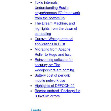
Tokio internals:
Understanding Rust's
asynchronous I/O framework
from the bottom up
The Dream Machine, and
highlights from the dawn of
computing
Cursive: Writing terminal
applications in Rust
Migrating from Apache
Roller to Hugo and Isso
Reinventing software for
security; or: The
woodpeckers are coming.
Battery cost of periodic
mobile network use
Highlights of DEFCON 22
Recent Android "Package file
is invalid" errors
Feeds