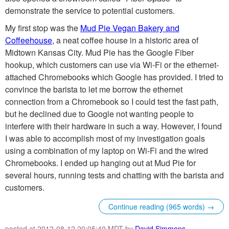
demonstrate the service to potential customers.
My first stop was the
Mud Pie Vegan Bakery and
Coffeehouse
, a neat coffee house in a historic area of
Midtown Kansas City. Mud Pie has the Google Fiber
hookup, which customers can use via Wi-Fi or the ethernet-
attached Chromebooks which Google has provided. I tried to
convince the barista to let me borrow the ethernet
connection from a Chromebook so I could test the fast path,
but he declined due to Google not wanting people to
interfere with their hardware in such a way. However, I found
I was able to accomplish most of my investigation goals
using a combination of my laptop on Wi-Fi and the wired
Chromebooks. I ended up hanging out at Mud Pie for
several hours, running tests and chatting with the barista and
customers.
Continue reading (965 words) →
posted at 2012-08-12 20:05:40 MDT by
David Simmons