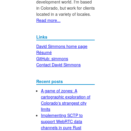
development world. I'm based
in Colorado, but work for clients
located in a variety of locales.
Read more...
Links
David Simmons home page
Résumé
GitHub: simmons
Contact David Simmons
Recent posts
A game of zones: A
cartographic exploration of
Colorado's strangest city
limits
Implementing SCTP to
support WebRTC data
channels in pure Rust