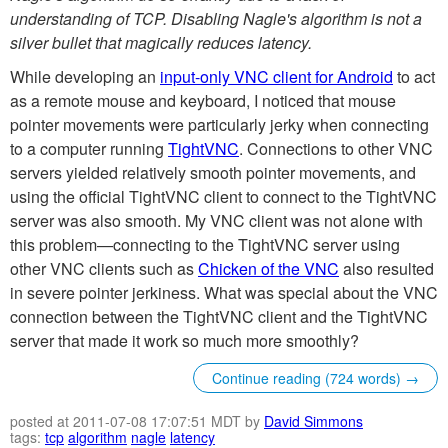
understanding of TCP. Disabling Nagle's algorithm is not a
silver bullet that magically reduces latency.
While developing an
input-only VNC client for Android
to act
as a remote mouse and keyboard, I noticed that mouse
pointer movements were particularly jerky when connecting
to a computer running
TightVNC
. Connections to other VNC
servers yielded relatively smooth pointer movements, and
using the official TightVNC client to connect to the TightVNC
server was also smooth. My VNC client was not alone with
this problem—connecting to the TightVNC server using
other VNC clients such as
Chicken of the VNC
also resulted
in severe pointer jerkiness. What was special about the VNC
connection between the TightVNC client and the TightVNC
server that made it work so much more smoothly?
Continue reading (724 words) →
posted at 2011-07-08 17:07:51 MDT by
David Simmons
tags:
tcp
algorithm
nagle
latency