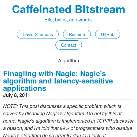
Caffeinated Bitstream
Bits, bytes, and words.
David Simmons
Résumé
GitHub
Contact
Algorithm
Finagling with Nagle: Nagle's
algorithm and latency-sensitive
applications
July 8, 2011
NOTE: This post discusses a specific problem which is
solved by disabling Nagle's algorithm. Do not try this at
home: Nagle's algorithm is implemented in TCP/IP stacks for
a reason, and I'm told that 99% of programmers who disable
Nagle's algorithm do so errantly due to a lack of