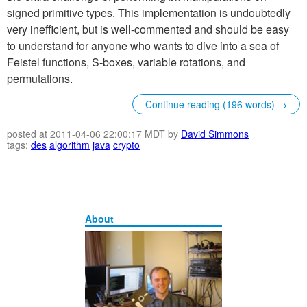
signed primitive types. This implementation is undoubtedly
very inefficient, but is well-commented and should be easy
to understand for anyone who wants to dive into a sea of
Feistel functions, S-boxes, variable rotations, and
permutations.
Continue reading (196 words) →
posted at 2011-04-06 22:00:17 MDT by
David Simmons
tags:
des
algorithm
java
crypto
About