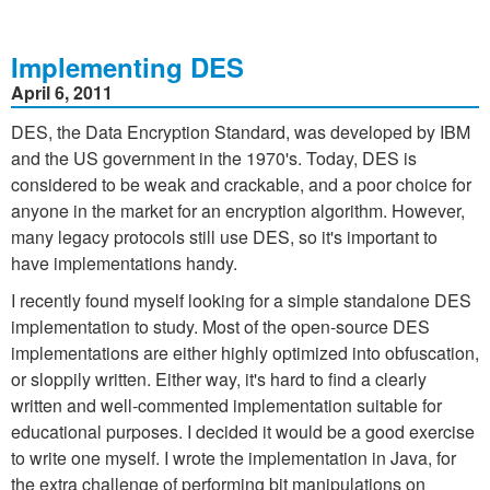
Implementing DES
April 6, 2011
DES, the Data Encryption Standard, was developed by IBM
and the US government in the 1970's. Today, DES is
considered to be weak and crackable, and a poor choice for
anyone in the market for an encryption algorithm. However,
many legacy protocols still use DES, so it's important to
have implementations handy.
I recently found myself looking for a simple standalone DES
implementation to study. Most of the open-source DES
implementations are either highly optimized into obfuscation,
or sloppily written. Either way, it's hard to find a clearly
written and well-commented implementation suitable for
educational purposes. I decided it would be a good exercise
to write one myself. I wrote the implementation in Java, for
the extra challenge of performing bit manipulations on