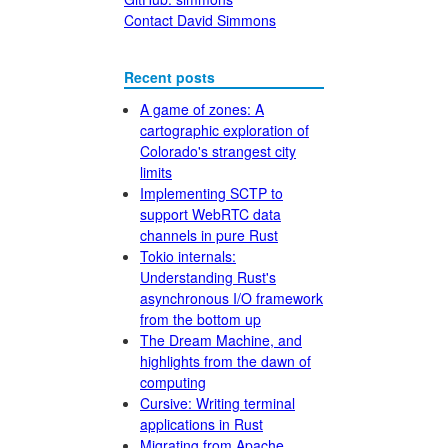
Contact David Simmons
Recent posts
A game of zones: A
cartographic exploration of
Colorado's strangest city
limits
Implementing SCTP to
support WebRTC data
channels in pure Rust
Tokio internals:
Understanding Rust's
asynchronous I/O framework
from the bottom up
The Dream Machine, and
highlights from the dawn of
computing
Cursive: Writing terminal
applications in Rust
Migrating from Apache