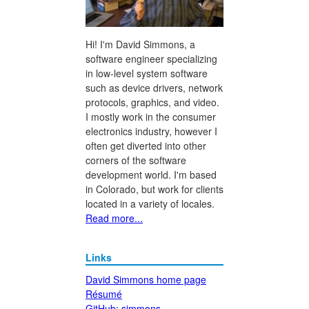
Hi! I'm David Simmons, a
software engineer specializing
in low-level system software
such as device drivers, network
protocols, graphics, and video.
I mostly work in the consumer
electronics industry, however I
often get diverted into other
corners of the software
development world. I'm based
in Colorado, but work for clients
located in a variety of locales.
Read more...
Links
David Simmons home page
Résumé
GitHub: simmons