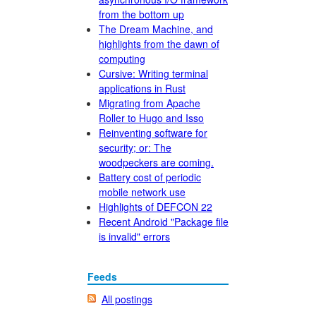
from the bottom up
The Dream Machine, and
highlights from the dawn of
computing
Cursive: Writing terminal
applications in Rust
Migrating from Apache
Roller to Hugo and Isso
Reinventing software for
security; or: The
woodpeckers are coming.
Battery cost of periodic
mobile network use
Highlights of DEFCON 22
Recent Android "Package file
is invalid" errors
Feeds
All postings