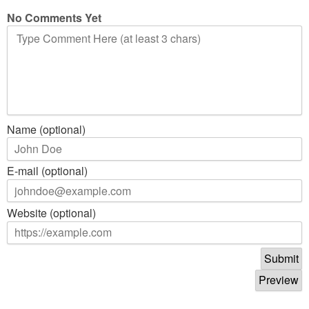
No Comments Yet
Name (optional)
E-mail (optional)
Website (optional)