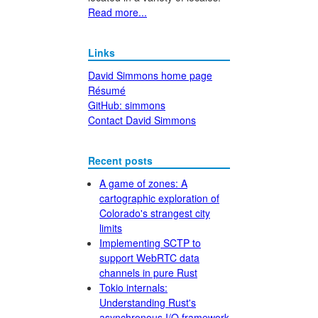
Read more...
Links
David Simmons home page
Résumé
GitHub: simmons
Contact David Simmons
Recent posts
A game of zones: A
cartographic exploration of
Colorado's strangest city
limits
Implementing SCTP to
support WebRTC data
channels in pure Rust
Tokio internals:
Understanding Rust's
asynchronous I/O framework