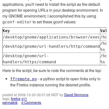
applications, you'll need to install the script as the default
program for opening URLs in your desktop environment. In
my GNOME environment, I accomplished this by using
to set these gconf values:
gconf-editor
Key
Val
/desktop/gnome/applications/browser/exec
/ho
/ho
/desktop/gnome/url-handlers/http/command
%s
/desktop/gnome/url-
/ho
handlers/https/command
%s
Here is the script, be sure to note the comments at the top:
- a python script to open links only in
ffremote.py
the Firefox instance running the desired profile.
posted at 2009-10-20 00:07:28 MDT by
David Simmons
tags:
firefox
x11
permalink
0 Comments