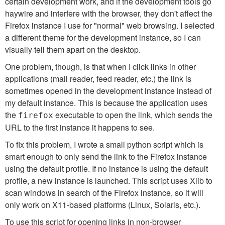
certain development work, and if the development tools go
haywire and interfere with the browser, they don't affect the
Firefox instance I use for "normal" web browsing. I selected
a different theme for the development instance, so I can
visually tell them apart on the desktop.
One problem, though, is that when I click links in other
applications (mail reader, feed reader, etc.) the link is
sometimes opened in the development instance instead of
my default instance. This is because the application uses
the
executable to open the link, which sends the
firefox
URL to the first instance it happens to see.
To fix this problem, I wrote a small python script which is
smart enough to only send the link to the Firefox instance
using the default profile. If no instance is using the default
profile, a new instance is launched. This script uses Xlib to
scan windows in search of the Firefox instance, so it will
only work on X11-based platforms (Linux, Solaris, etc.).
To use this script for opening links in non-browser