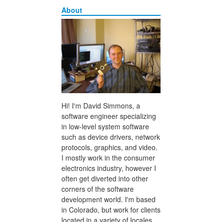
About
Hi! I'm David Simmons, a
software engineer specializing
in low-level system software
such as device drivers, network
protocols, graphics, and video.
I mostly work in the consumer
electronics industry, however I
often get diverted into other
corners of the software
development world. I'm based
in Colorado, but work for clients
located in a variety of locales.