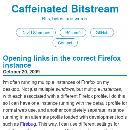
Caffeinated Bitstream
Bits, bytes, and words.
David Simmons
Résumé
GitHub
Contact
Opening links in the correct Firefox
instance
October 20, 2009
I'm often running multiple instances of Firefox on my
desktop. Not just multiple
windows
, but multiple
instances
,
with each associated with a different Firefox profile. I do this
so I can have one instance running with the default profile for
normal web use, and another completely separate instance
running in an alternate profile loaded with development tools
such as
Firebug
. This way, I can use different settings for