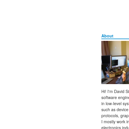
About
Hi! I'm David 
software engine
in low-level sy
such as device
protocols, grap
I mostly work 
electronics ind