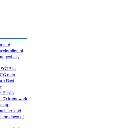
nes: A
xploration of
angest city
 SCTP to
RTC data
ure Rust
s:
g Rust's
 I/O framework
om up
achine, and
om the dawn of