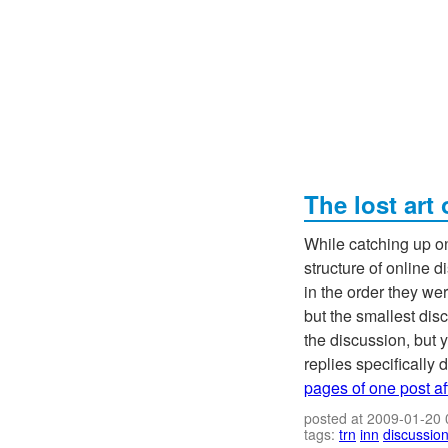
The lost art
While catching up on
structure of online
in the order they wer
but the smallest dis
the discussion, but y
replies specifically d
pages of one post af
posted at 2009-01-20
tags:
trn
inn
discussio