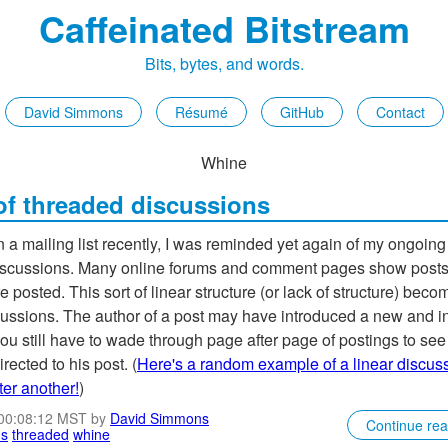
Caffeinated Bitstream
Bits, bytes, and words.
David Simmons
Résumé
GitHub
Contact
Whine
 of threaded discussions
 a mailing list recently, I was reminded yet again of my ongoin
 discussions. Many online forums and comment pages show posts 
e posted. This sort of linear structure (or lack of structure) bec
cussions. The author of a post may have introduced a new and in
ou still have to wade through page after page of postings to see 
irected to his post. (
Here's a random example of a linear discuss
ter another!
)
 00:08:12 MST by
David Simmons
Continue re
ns
threaded
whine