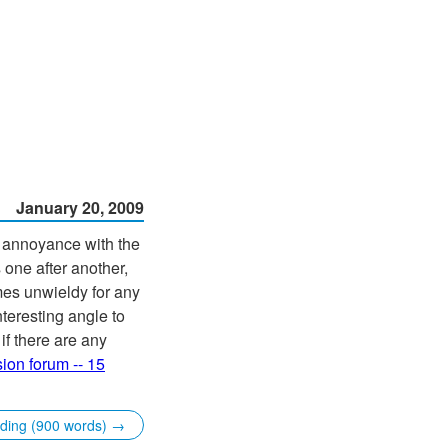
January 20, 2009
g annoyance with the
one after another,
omes unwieldy for any
teresting angle to
if there are any
ion forum -- 15
ading (900 words) →