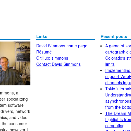
Links
Recent posts
David Simmons home page
A game of zo
Résumé
cartographic e
GitHub: simmons
Colorado's str
Contact David Simmons
limits
Implementing
support Web
channels in p
Tokio internal
Simmons, a
Understandin
er specializing
asynchronous
stem software
from the bott
 drivers, network
The Dream M
hics, and video.
highlights fr
in the consumer
computing
ustry, however I