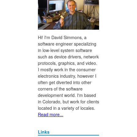
Hi! I'm David Simmons, a
software engineer specializing
in low-level system software
such as device drivers, network
protocols, graphics, and video.
I mostly work in the consumer
electronics industry, however I
often get diverted into other
corners of the software
development world. I'm based
in Colorado, but work for clients
located in a variety of locales.
Read more...
Links