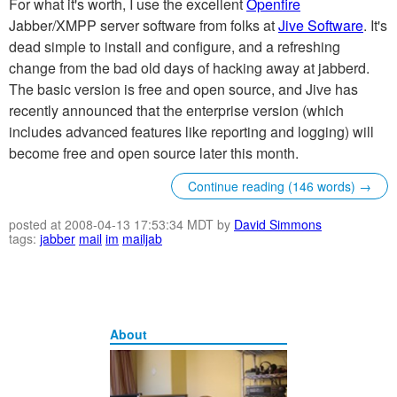
For what it's worth, I use the excellent
Openfire
Jabber/XMPP server software from folks at
Jive Software
. It's
dead simple to install and configure, and a refreshing
change from the bad old days of hacking away at jabberd.
The basic version is free and open source, and Jive has
recently announced that the enterprise version (which
includes advanced features like reporting and logging) will
become free and open source later this month.
Continue reading (146 words) →
posted at 2008-04-13 17:53:34 MDT by
David Simmons
tags:
jabber
mail
im
mailjab
About