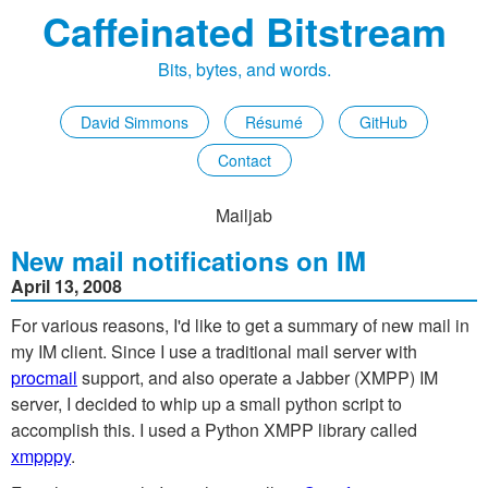
Caffeinated Bitstream
Bits, bytes, and words.
David Simmons
Résumé
GitHub
Contact
Mailjab
New mail notifications on IM
April 13, 2008
For various reasons, I'd like to get a summary of new mail in
my IM client. Since I use a traditional mail server with
procmail
support, and also operate a Jabber (XMPP) IM
server, I decided to whip up a small python script to
accomplish this. I used a Python XMPP library called
xmpppy
.