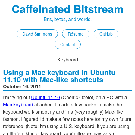
Caffeinated Bitstream
Bits, bytes, and words.
David Simmons
Résumé
GitHub
Contact
Keyboard
Using a Mac keyboard in Ubuntu
11.10 with Mac-like shortcuts
October 16, 2011
I'm trying out
Ubuntu 11.10
(Oneiric Ocelot) on a PC with a
Mac keyboard
attached. I made a few hacks to make the
keyboard work smoothly and in a (
very
roughly) Mac-like
fashion. I figured I'd make a few notes here for my own future
reference. (Note: I'm using a U.S. keyboard. If you are using
a different kind of keyboard, your mileage may vary.)