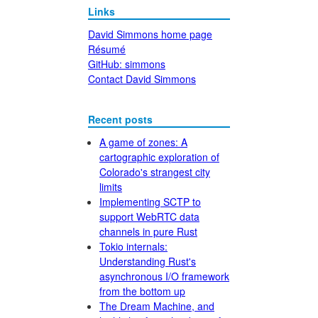
Links
David Simmons home page
Résumé
GitHub: simmons
Contact David Simmons
Recent posts
A game of zones: A
cartographic exploration of
Colorado's strangest city
limits
Implementing SCTP to
support WebRTC data
channels in pure Rust
Tokio internals:
Understanding Rust's
asynchronous I/O framework
from the bottom up
The Dream Machine, and