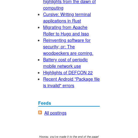
highlights from the dawn of
computing
Cursive: Writing terminal
applications in Rust
Migrating from Apache
Roller to Hugo and Isso
Reinventing software for
security; or: The
woodpeckers are coming.
Battery cost of periodic
mobile network use
Highlights of DEFCON 22
Recent Android "Package file
is invalid" errors
Feeds
All postings
Hooray, you've made it to the end of the page!