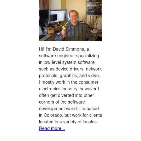
Hi! I'm David Simmons, a
software engineer specializing
in low-level system software
such as device drivers, network
protocols, graphics, and video.
I mostly work in the consumer
electronics industry, however I
often get diverted into other
corners of the software
development world. I'm based
in Colorado, but work for clients
located in a variety of locales.
Read more...