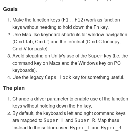
Goals
Make the function keys (
) work as function
F1..F12
keys without needing to hold down the
key.
Fn
Use Mac-like keyboard shortcuts for window navigation
(Cmd-Tab, Cmd-`) and the terminal (Cmd-C for copy,
Cmd-V for paste).
Avoid stepping on Unity's use of the
key (i.e. the
Super
command key on Macs and the Windows key on PC
keyboards).
Use the legacy
key for something useful.
Caps Lock
The plan
Change a driver parameter to enable use of the function
keys without holding down the
key.
Fn
By default, the keyboard's left and right command keys
are mapped to
and
. Map these
Super_L
Super_R
instead to the seldom-used
and
Hyper_L
Hyper_R