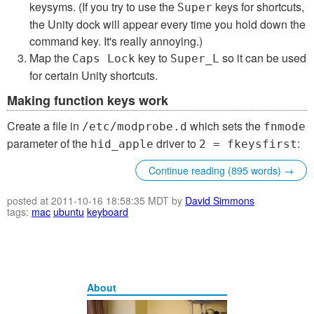
keysyms. (If you try to use the
keys for shortcuts,
Super
the Unity dock will appear every time you hold down the
command key. It's really annoying.)
Map the
key to
so it can be used
Caps Lock
Super_L
for certain Unity shortcuts.
Making function keys work
Create a file in
which sets the
/etc/modprobe.d
fnmode
parameter of the
driver to
:
hid_apple
2 = fkeysfirst
Continue reading (895 words) →
posted at 2011-10-16 18:58:35 MDT by
David Simmons
tags:
mac
ubuntu
keyboard
About