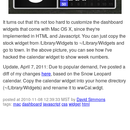
It turns out that it's not too hard to customize the dashboard
widgets that come with Mac OS X, since they're
implemented in HTML and Javascript. You can just copy the
stock widget from /Library/Widgets to ~/Library/Widgets and
go to town. In the above picture, you can see how I've
hacked the calendar widget to show week numbers.
Update, April 7, 2011: Due to popular demand, I've posted a
diff of my changes
here
, based on the Snow Leopard
calendar. Copy the calendar widget into your home directory
(~/Library/Widgets) and rename it to wwCal.wdgt.
posted at 2010-11-08 12:39:33 MST by
David Simmons
tags:
mac
dashboard
javascript
css
widget
html