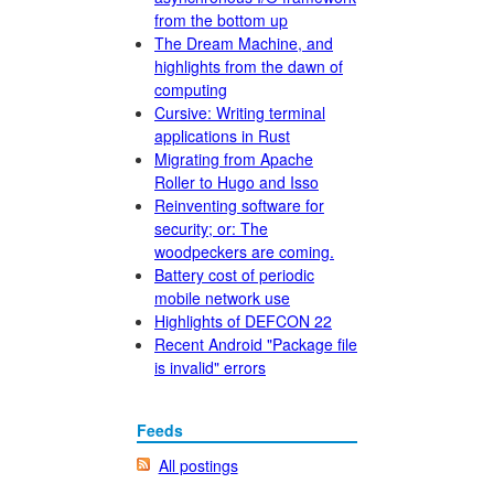
from the bottom up
The Dream Machine, and
highlights from the dawn of
computing
Cursive: Writing terminal
applications in Rust
Migrating from Apache
Roller to Hugo and Isso
Reinventing software for
security; or: The
woodpeckers are coming.
Battery cost of periodic
mobile network use
Highlights of DEFCON 22
Recent Android "Package file
is invalid" errors
Feeds
All postings