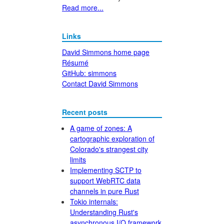
Read more...
Links
David Simmons home page
Résumé
GitHub: simmons
Contact David Simmons
Recent posts
A game of zones: A
cartographic exploration of
Colorado's strangest city
limits
Implementing SCTP to
support WebRTC data
channels in pure Rust
Tokio internals:
Understanding Rust's
asynchronous I/O framework