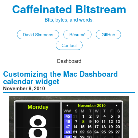
Caffeinated Bitstream
Bits, bytes, and words.
David Simmons
Résumé
GitHub
Contact
Dashboard
Customizing the Mac Dashboard
calendar widget
November 8, 2010