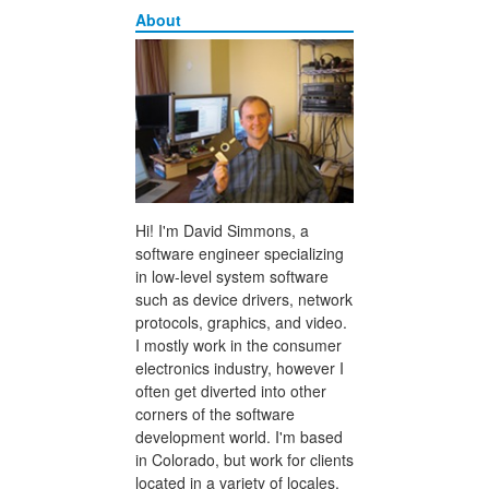
About
Hi! I'm David Simmons, a
software engineer specializing
in low-level system software
such as device drivers, network
protocols, graphics, and video.
I mostly work in the consumer
electronics industry, however I
often get diverted into other
corners of the software
development world. I'm based
in Colorado, but work for clients
located in a variety of locales.