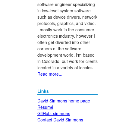
software engineer specializing
in low-level system software
such as device drivers, network
protocols, graphics, and video.
I mostly work in the consumer
electronics industry, however I
often get diverted into other
corners of the software
development world. I'm based
in Colorado, but work for clients
located in a variety of locales.
Read more...
Links
David Simmons home page
Résumé
GitHub: simmons
Contact David Simmons