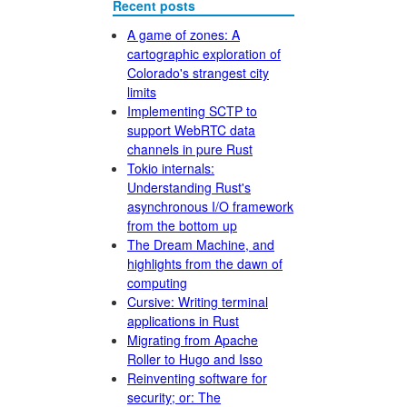
Recent posts
A game of zones: A
cartographic exploration of
Colorado's strangest city
limits
Implementing SCTP to
support WebRTC data
channels in pure Rust
Tokio internals:
Understanding Rust's
asynchronous I/O framework
from the bottom up
The Dream Machine, and
highlights from the dawn of
computing
Cursive: Writing terminal
applications in Rust
Migrating from Apache
Roller to Hugo and Isso
Reinventing software for
security; or: The