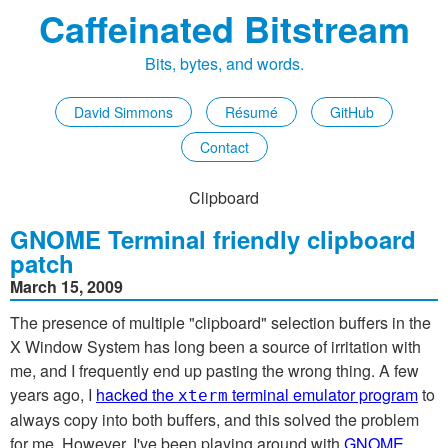
Caffeinated Bitstream
Bits, bytes, and words.
David Simmons
Résumé
GitHub
Contact
Clipboard
GNOME Terminal friendly clipboard
patch
March 15, 2009
The presence of multiple "clipboard" selection buffers in the
X Window System has long been a source of irritation with
me, and I frequently end up pasting the wrong thing. A few
years ago, I
hacked the
terminal emulator program
to
xterm
always copy into both buffers, and this solved the problem
for me. However, I've been playing around with
GNOME