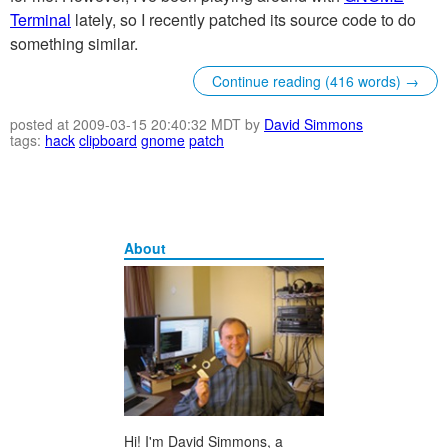
Terminal
lately, so I recently patched its source code to do
something similar.
Continue reading (416 words) →
posted at 2009-03-15 20:40:32 MDT by
David Simmons
tags:
hack
clipboard
gnome
patch
About
Hi! I'm David Simmons, a