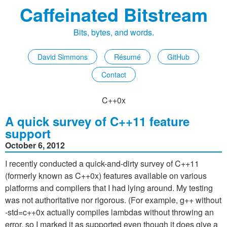
Caffeinated Bitstream
Bits, bytes, and words.
David Simmons
Résumé
GitHub
Contact
C++0x
A quick survey of C++11 feature
support
October 6, 2012
I recently conducted a quick-and-dirty survey of C++11
(formerly known as C++0x) features available on various
platforms and compilers that I had lying around. My testing
was not authoritative nor rigorous. (For example, g++ without
-std=c++0x actually compiles lambdas without throwing an
error, so I marked it as supported even though it does give a