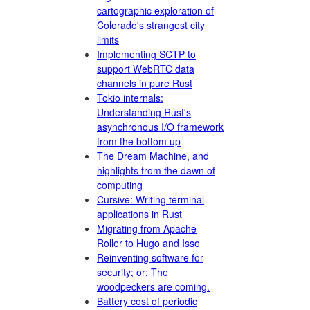
cartographic exploration of
Colorado's strangest city
limits
Implementing SCTP to
support WebRTC data
channels in pure Rust
Tokio internals:
Understanding Rust's
asynchronous I/O framework
from the bottom up
The Dream Machine, and
highlights from the dawn of
computing
Cursive: Writing terminal
applications in Rust
Migrating from Apache
Roller to Hugo and Isso
Reinventing software for
security; or: The
woodpeckers are coming.
Battery cost of periodic