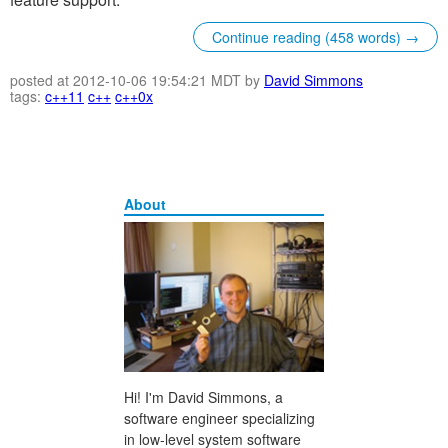
Continue reading (458 words) →
posted at 2012-10-06 19:54:21 MDT by
David Simmons
tags:
c++11
c++
c++0x
About
Hi! I'm David Simmons, a
software engineer specializing
in low-level system software