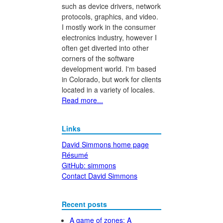
such as device drivers, network
protocols, graphics, and video.
I mostly work in the consumer
electronics industry, however I
often get diverted into other
corners of the software
development world. I'm based
in Colorado, but work for clients
located in a variety of locales.
Read more...
Links
David Simmons home page
Résumé
GitHub: simmons
Contact David Simmons
Recent posts
A game of zones: A