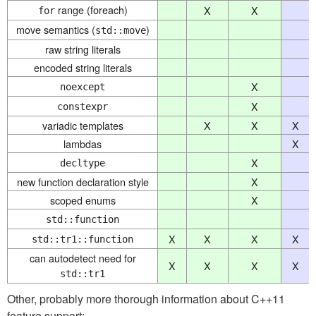
range (foreach)
X
X
for
move semantics (
)
std::move
raw string literals
encoded string literals
X
noexcept
X
constexpr
variadic templates
X
X
X
lambdas
X
X
decltype
new function declaration style
X
scoped enums
X
std::function
X
X
X
X
std::tr1::function
can autodetect need for
X
X
X
X
std::tr1
Other, probably more thorough information about C++11
feature support: