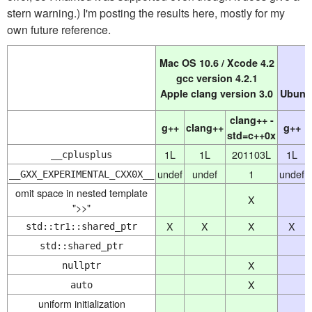
stern warning.) I'm posting the results here, mostly for my
own future reference.
Mac OS 10.6 / Xcode 4.2
gcc version 4.2.1
Apple clang version 3.0
Ubuntu
clang++ -
g++
clang++
g++
std=c++0x
1L
1L
201103L
1L
__cplusplus
undef
undef
1
undef
__GXX_EXPERIMENTAL_CXX0X__
omit space in nested template
X
">>"
X
X
X
X
std::tr1::shared_ptr
std::shared_ptr
X
nullptr
X
auto
uniform initialization